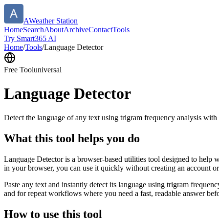
AWeather Station
Home
Search
About
Archive
Contact
Tools
Try Smart365 AI
Home
/
Tools
/
Language Detector
Free Tool
universal
Language Detector
Detect the language of any text using trigram frequency analysis with
What this tool helps you do
Language Detector is a browser-based utilities tool designed to help w
in your browser, you can use it quickly without creating an account o
Paste any text and instantly detect its language using trigram freque
and for repeat workflows where you need a fast, readable answer befo
How to use this tool