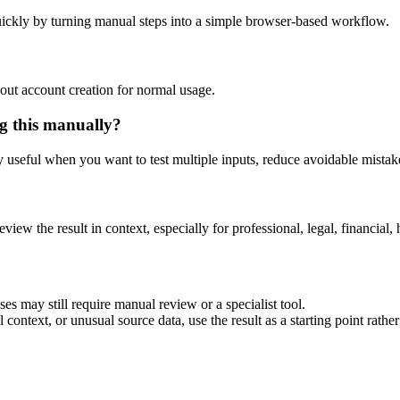
ickly by turning manual steps into a simple browser-based workflow.
out account creation for normal usage.
g this manually?
ly useful when you want to test multiple inputs, reduce avoidable mistake
eview the result in context, especially for professional, legal, financial, 
es may still require manual review or a specialist tool.
context, or unusual source data, use the result as a starting point rather 