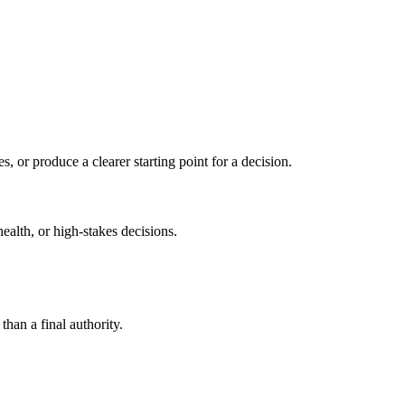
s, or produce a clearer starting point for a decision.
health, or high-stakes decisions.
than a final authority.