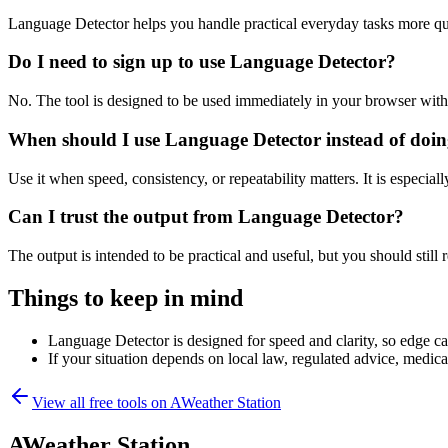
Language Detector helps you handle practical everyday tasks more qu
Do I need to sign up to use Language Detector?
No. The tool is designed to be used immediately in your browser with
When should I use Language Detector instead of doin
Use it when speed, consistency, or repeatability matters. It is especial
Can I trust the output from Language Detector?
The output is intended to be practical and useful, but you should still r
Things to keep in mind
Language Detector is designed for speed and clarity, so edge cas
If your situation depends on local law, regulated advice, medical 
View all free tools on
AWeather Station
AWeather Station