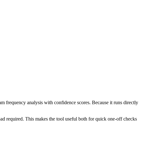
ram frequency analysis with confidence scores. Because it runs directly
ad required. This makes the tool useful both for quick one-off checks