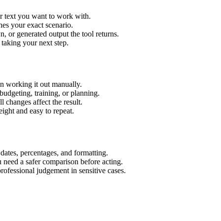
r text you want to work with.
hes your exact scenario.
 or generated output the tool returns.
 taking your next step.
n working it out manually.
budgeting, training, or planning.
l changes affect the result.
ight and easy to repeat.
 dates, percentages, and formatting.
u need a safer comparison before acting.
 professional judgement in sensitive cases.