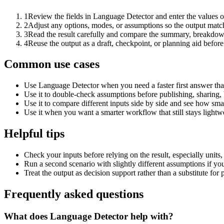
1
Review the fields in Language Detector and enter the values o
2
Adjust any options, modes, or assumptions so the output matc
3
Read the result carefully and compare the summary, breakdown,
4
Reuse the output as a draft, checkpoint, or planning aid before
Common use cases
Use Language Detector when you need a faster first answer tha
Use it to double-check assumptions before publishing, sharing, 
Use it to compare different inputs side by side and see how smal
Use it when you want a smarter workflow that still stays lightwe
Helpful tips
Check your inputs before relying on the result, especially units,
Run a second scenario with slightly different assumptions if yo
Treat the output as decision support rather than a substitute for
Frequently asked questions
What does Language Detector help with?