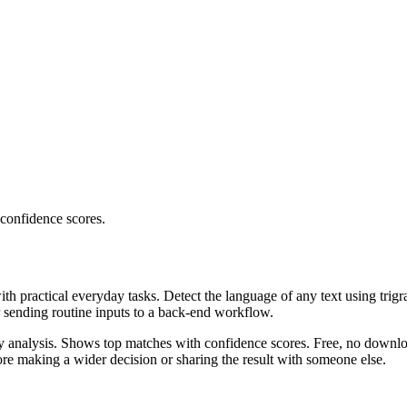
 confidence scores.
ith practical everyday tasks. Detect the language of any text using trig
r sending routine inputs to a back-end workflow.
ncy analysis. Shows top matches with confidence scores. Free, no downlo
re making a wider decision or sharing the result with someone else.